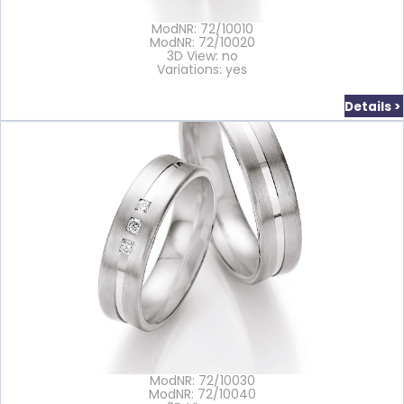
ModNR: 72/10010
ModNR: 72/10020
3D View: no
Variations: yes
Details >
ModNR: 72/10030
ModNR: 72/10040