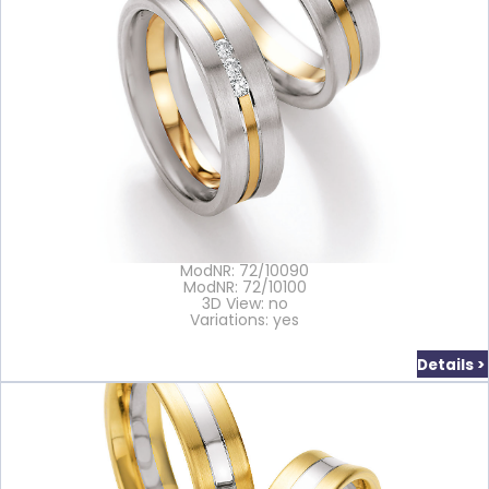
ModNR: 72/10090
ModNR: 72/10100
3D View: no
Variations: yes
Details >