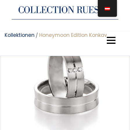
Zum
Inhalt
springen
Kollektionen
Honeymoon Edition Konkav
/