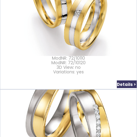
ModNR: 72/10110
ModNR: 72/10120
3D View: no
Variations: yes
Details >