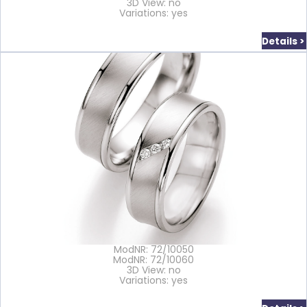
3D View: no
Variations: yes
Details >
ModNR: 72/10050
ModNR: 72/10060
3D View: no
Variations: yes