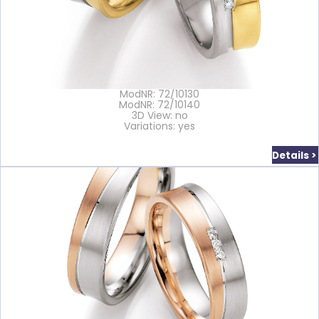
ModNR: 72/10130
ModNR: 72/10140
3D View: no
Variations: yes
Details >