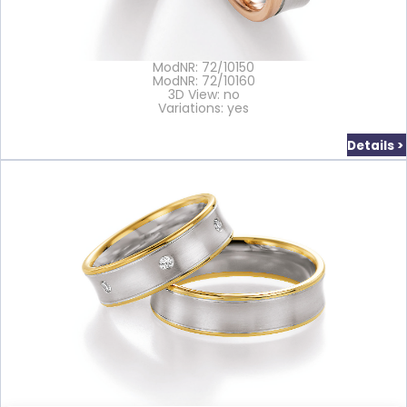
ModNR: 72/10150
ModNR: 72/10160
3D View: no
Variations: yes
Details >