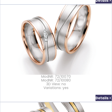
Details >
ModNR: 72/10070
ModNR: 72/10080
3D View: no
Variations: yes
Details >