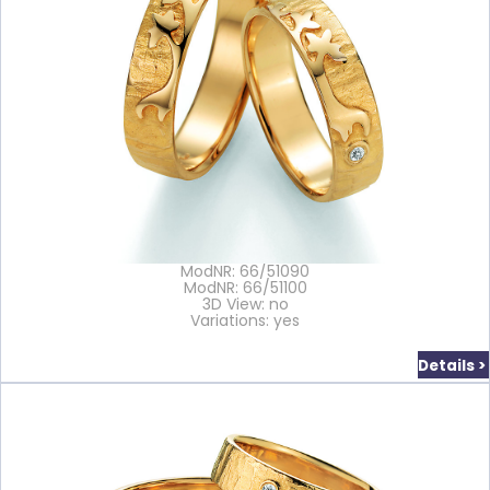
ModNR: 66/51090
ModNR: 66/51100
3D View: no
Variations: yes
Details >