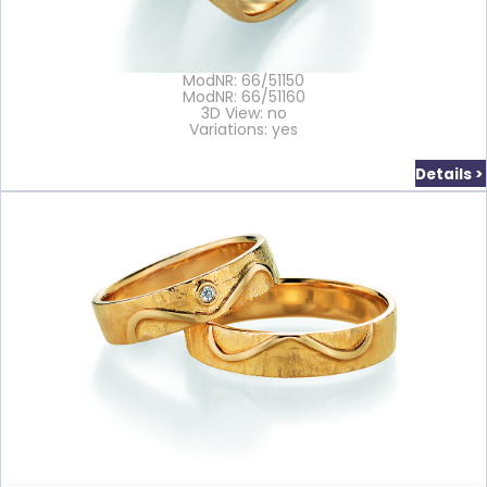
ModNR: 66/51150
ModNR: 66/51160
3D View: no
Variations: yes
Details >