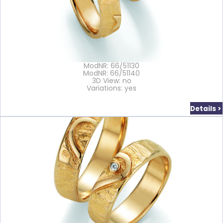
ModNR: 66/51130
ModNR: 66/51140
3D View: no
Variations: yes
Details >