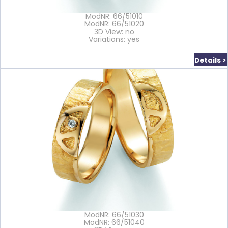
ModNR: 66/51010
ModNR: 66/51020
3D View: no
Variations: yes
Details >
ModNR: 66/51030
ModNR: 66/51040