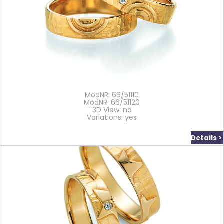
ModNR: 66/51110
ModNR: 66/51120
3D View: no
Variations: yes
Details >