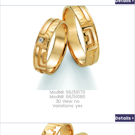
Details >
ModNR: 66/51070
ModNR: 66/51080
3D View: no
Variations: yes
Details >