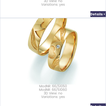
3D View: no
Variations: yes
Details >
ModNR: 66/51050
ModNR: 66/51060
3D View: no
Variations: yes