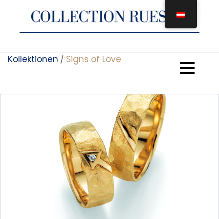
Zum
Inhalt
springen
Kollektionen
Signs of Love
/