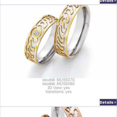
Details >
ModNR: 66/65070
ModNR: 66/65080
3D View: yes
Variations: yes
Details >