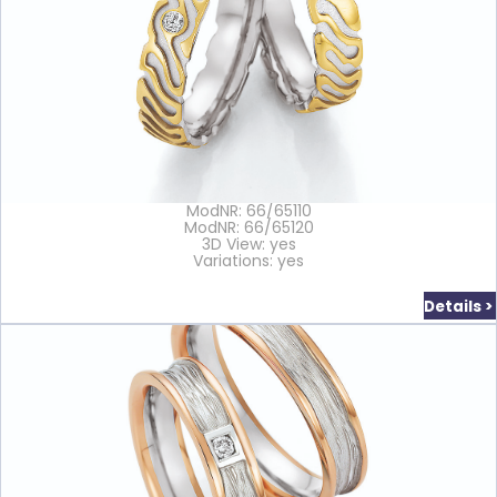
ModNR: 66/65110
ModNR: 66/65120
3D View: yes
Variations: yes
Details >