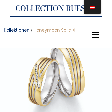
Zum
Inhalt
springen
Kollektionen
Honeymoon Solid XII
/