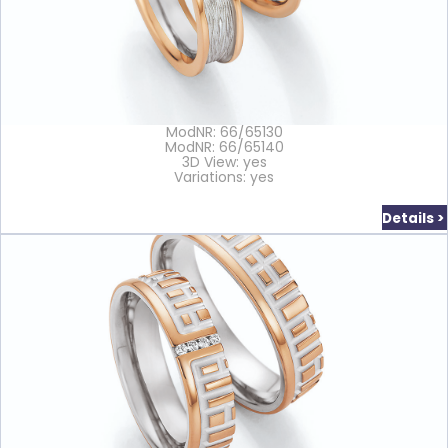
ModNR: 66/65130
ModNR: 66/65140
3D View: yes
Variations: yes
Details >