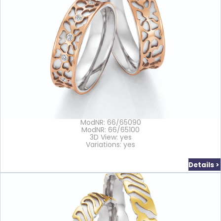
ModNR: 66/65090
ModNR: 66/65100
3D View: yes
Variations: yes
Details >