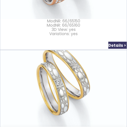
ModNR: 66/65150
ModNR: 66/65160
3D View: yes
Variations: yes
Details >