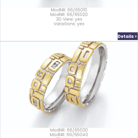
ModNR: 66/65010
ModNR: 66/65020
3D View: yes
Variations: yes
Details >
ModNR: 66/65030
ModNR: 66/65040