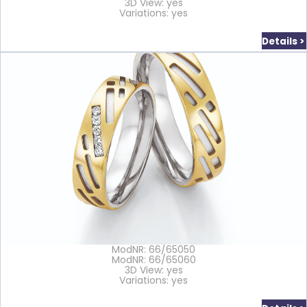
3D View: yes
Variations: yes
Details >
ModNR: 66/65050
ModNR: 66/65060
3D View: yes
Variations: yes