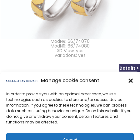
ModNR: 66/74070
ModNR: 66/74080
3D View: yes
Variations: yes
Details >
Manage cookie consent
In order to provide you with an optimal experience, we use
</article
technologies such as cookies to store and/or access device
information. If you agree to these technologies, we can process
data such as surfing behavior or unique IDs on this website. If you
do not give or withdraw your consent, certain features and
functions may be affected.
Data protection
Imprint
Accept