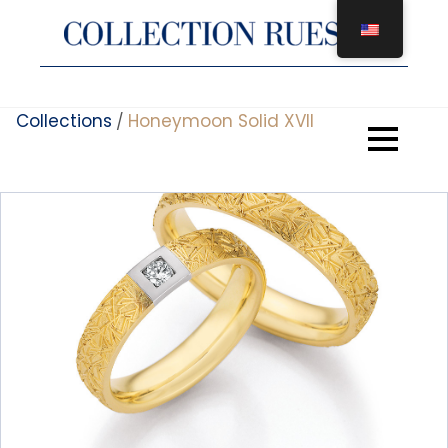
Skip
to
content
Collections
Honeymoon Solid XVII
/