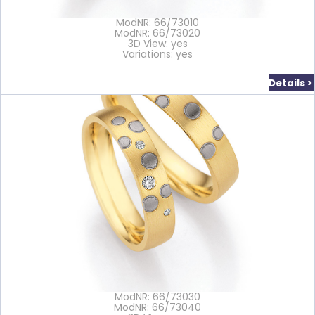
ModNR: 66/73010
ModNR: 66/73020
3D View: yes
Variations: yes
Details >
ModNR: 66/73030
ModNR: 66/73040