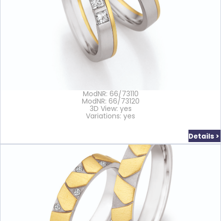
ModNR: 66/73110
ModNR: 66/73120
3D View: yes
Variations: yes
Details >