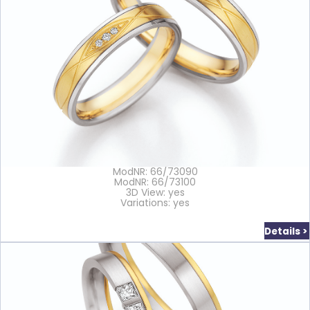
ModNR: 66/73090
ModNR: 66/73100
3D View: yes
Variations: yes
Details >