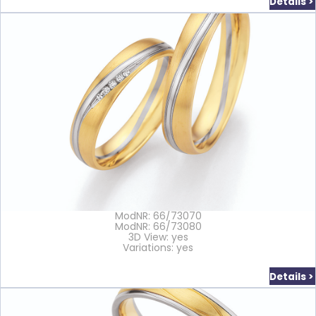
Details >
ModNR: 66/73070
ModNR: 66/73080
3D View: yes
Variations: yes
Details >