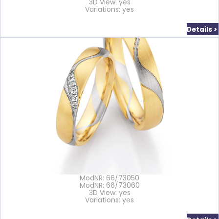
3D View: yes
Variations: yes
Details >
ModNR: 66/73050
ModNR: 66/73060
3D View: yes
Variations: yes