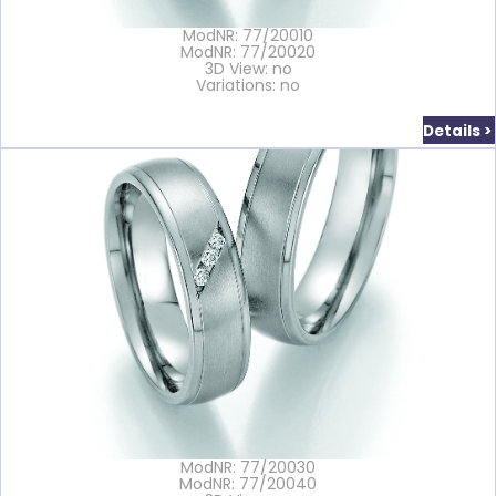
ModNR: 77/20010
ModNR: 77/20020
3D View: no
Variations: no
Details >
ModNR: 77/20030
ModNR: 77/20040