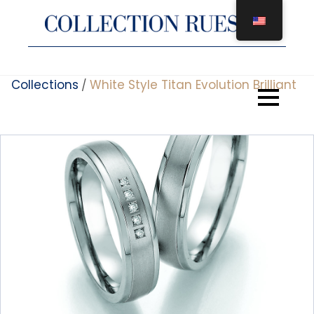
Skip
to
content
Collections
White Style Titan Evolution Brilliant
/