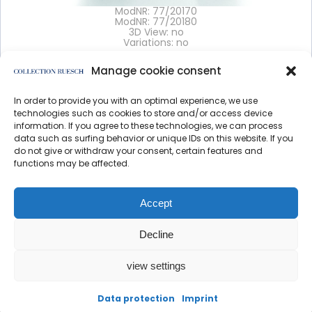
ModNR: 77/20170
ModNR: 77/20180
3D View: no
Variations: no
Manage cookie consent
Details >
In order to provide you with an optimal experience, we use
</article
technologies such as cookies to store and/or access device
information. If you agree to these technologies, we can process
data such as surfing behavior or unique IDs on this website. If you
do not give or withdraw your consent, certain features and
functions may be affected.
Data protection
Imprint
Accept
Decline
view settings
created by direction
Data protection
Imprint