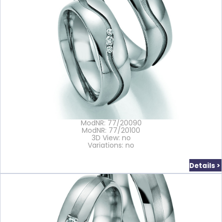
ModNR: 77/20090
ModNR: 77/20100
3D View: no
Variations: no
Details >