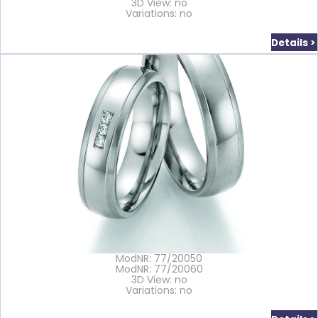
3D View: no
Variations: no
Details >
ModNR: 77/20050
ModNR: 77/20060
3D View: no
Variations: no