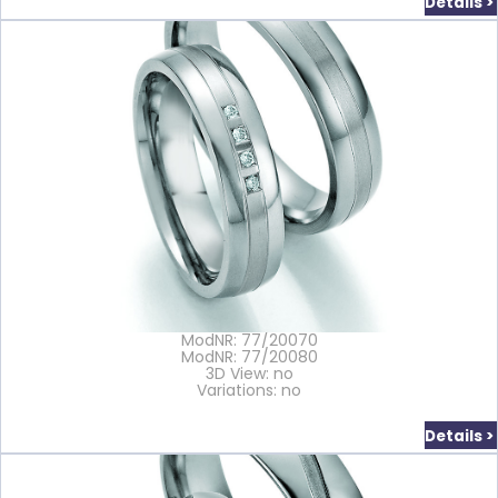
Details >
ModNR: 77/20070
ModNR: 77/20080
3D View: no
Variations: no
Details >