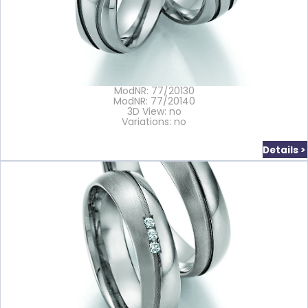
ModNR: 77/20130
ModNR: 77/20140
3D View: no
Variations: no
Details >