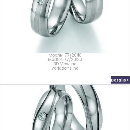
ModNR: 77/20110
ModNR: 77/20120
3D View: no
Variations: no
Details >