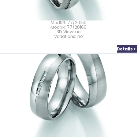
ModNR: 77/20150
ModNR: 77/20160
3D View: no
Variations: no
Details >