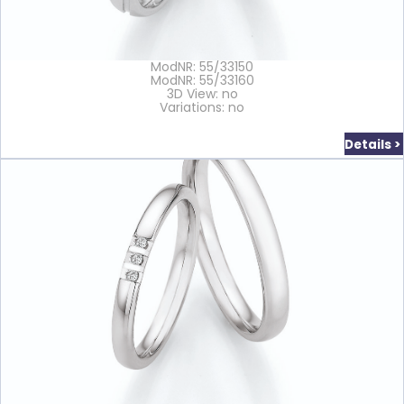
ModNR: 55/33150
ModNR: 55/33160
3D View: no
Variations: no
Details >