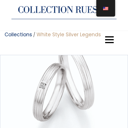
Skip
to
content
Collections
White Style Silver Legends
/