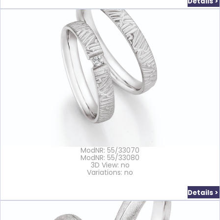
Details >
ModNR: 55/33070
ModNR: 55/33080
3D View: no
Variations: no
Details >