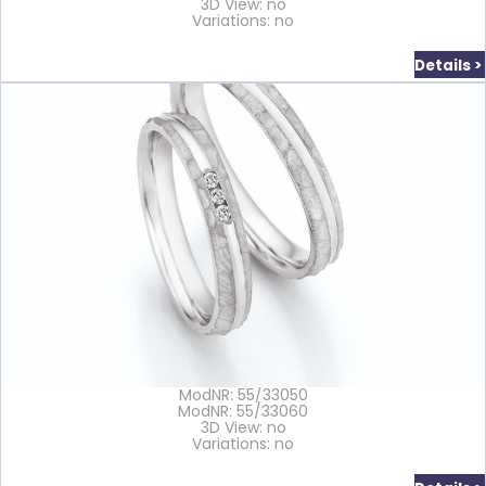
3D View: no
Variations: no
Details >
ModNR: 55/33050
ModNR: 55/33060
3D View: no
Variations: no