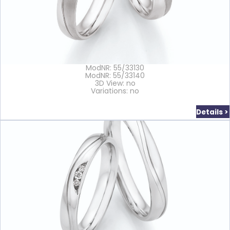
ModNR: 55/33130
ModNR: 55/33140
3D View: no
Variations: no
Details >