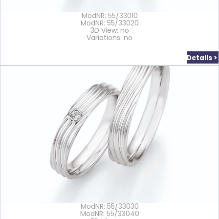
ModNR: 55/33010
ModNR: 55/33020
3D View: no
Variations: no
Details >
ModNR: 55/33030
ModNR: 55/33040