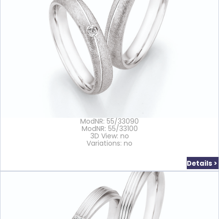
ModNR: 55/33090
ModNR: 55/33100
3D View: no
Variations: no
Details >