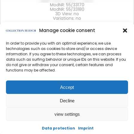
ModNR: 55/33170
ModNR: 55/33180
3D View: no
Variations: no
Manage cookie consent
Details >
In order to provide you with an optimal experience, we use
</article
technologies such as cookies to store and/or access device
information. If you agree to these technologies, we can process
data such as surfing behavior or unique IDs on this website. If you
do not give or withdraw your consent, certain features and
functions may be affected.
Data protection
Imprint
Accept
Decline
view settings
created by direction
Data protection
Imprint