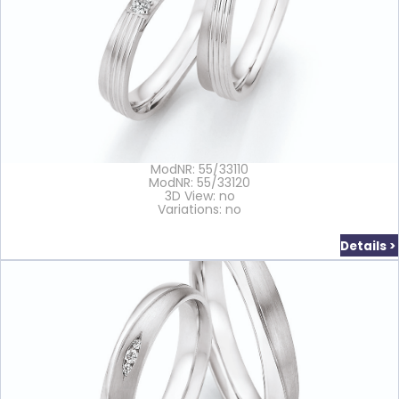
ModNR: 55/33110
ModNR: 55/33120
3D View: no
Variations: no
Details >