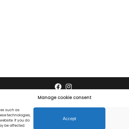
Manage cookie consent
Data protection
Imprint
gies such as
hese technologies,
Accept
ebsite. If you do
ay be affected.