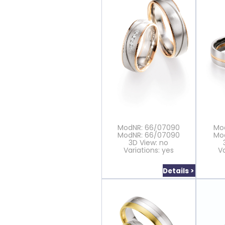
ModNR: 66/07090
Mo
ModNR: 66/07090
Mo
3D View: no
Variations: yes
Va
Details >