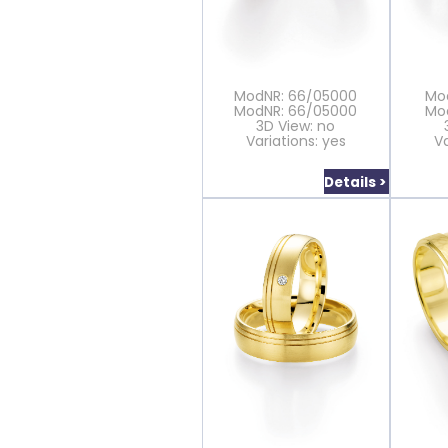
ModNR: 66/05000
Mo
ModNR: 66/05000
Mo
3D View: no
Variations: yes
Va
Details >