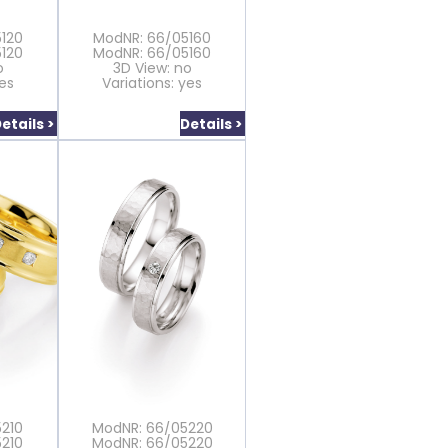
120
ModNR: 66/05160
120
ModNR: 66/05160
o
3D View: no
yes
Variations: yes
etails >
Details >
210
ModNR: 66/05220
210
ModNR: 66/05220