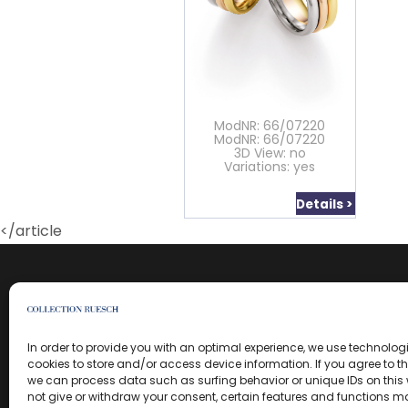
ModNR: 66/07220
ModNR: 66/07220
3D View: no
Variations: yes
Details >
</article
In order to provide you with an optimal experience, we use technolo
cookies to store and/or access device information. If you agree to t
we can process data such as surfing behavior or unique IDs on this w
not give or withdraw your consent, certain features and functions m