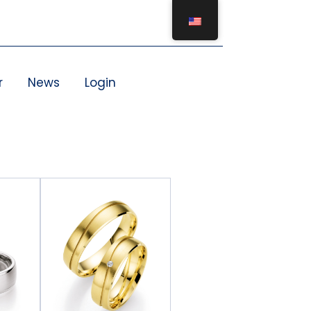
r
News
Login