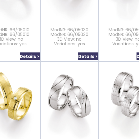
dNR: 66/05010
ModNR: 66/05030
ModNR: 66/0
dNR: 66/05010
ModNR: 66/05030
ModNR: 66/0
3D View: no
3D View: no
3D View: n
riations: yes
Variations: yes
Variations: 
Details >
Details >
D