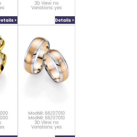
o
3D View: no
yes
Variations: yes
etails >
Details >
7000
ModNR: 66/07010
7000
ModNR: 66/07010
o
3D View: no
yes
Variations: yes