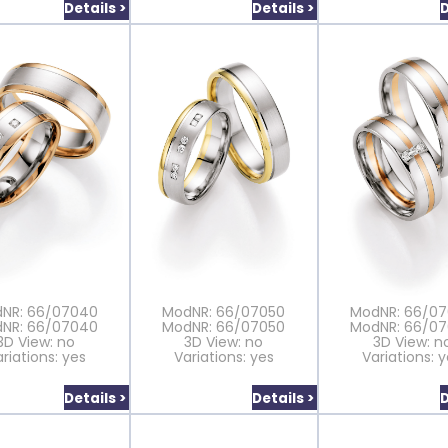
Details >
Details >
D
NR: 66/07040
ModNR: 66/07050
ModNR: 66/0
NR: 66/07040
ModNR: 66/07050
ModNR: 66/0
3D View: no
3D View: no
3D View: n
riations: yes
Variations: yes
Variations: 
Details >
Details >
D