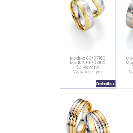
ModNR: 66/07160
Mo
ModNR: 66/07160
Mo
3D View: no
Variations: yes
Va
Details >