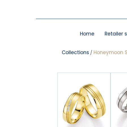
Skip
to
content
Home
Retailer 
Collections
Honeymoon S
/