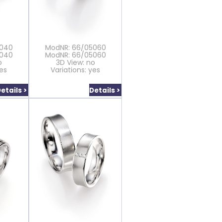
5040
ModNR: 66/05060
5040
ModNR: 66/05060
o
3D View: no
yes
Variations: yes
etails >
Details >