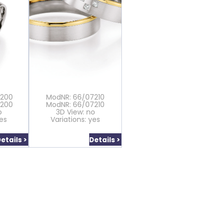
7200
ModNR: 66/07210
7200
ModNR: 66/07210
o
3D View: no
yes
Variations: yes
etails >
Details >