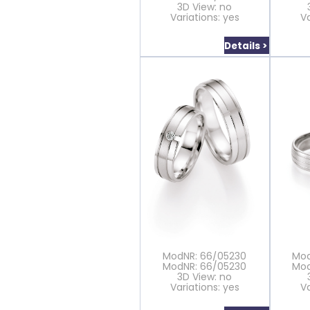
3D View: no
Variations: yes
Va
Details >
ModNR: 66/05230
Mod
ModNR: 66/05230
Mod
3D View: no
Variations: yes
Va