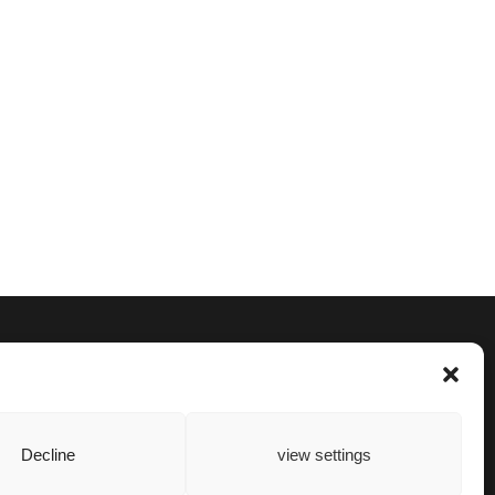
Decline
view settings