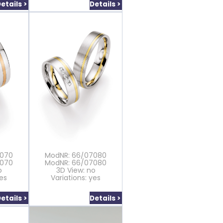
etails >
Details >
7070
ModNR: 66/07080
7070
ModNR: 66/07080
o
3D View: no
yes
Variations: yes
etails >
Details >