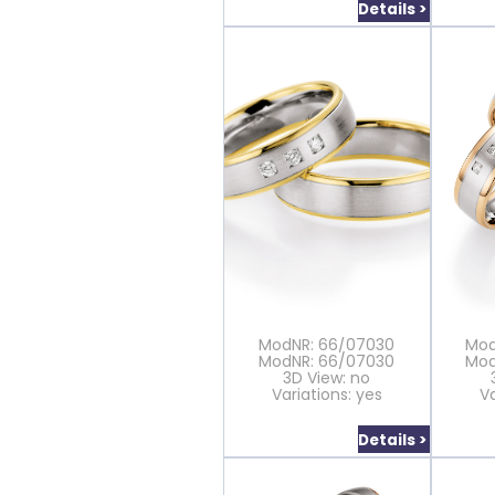
Details >
ModNR: 66/07030
Mod
ModNR: 66/07030
Mod
3D View: no
Variations: yes
Va
Details >