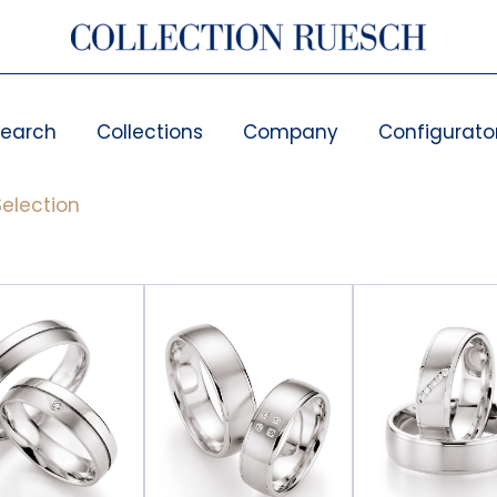
search
Collections
Company
Configurato
election