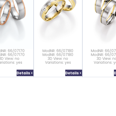
dNR: 66/07170
ModNR: 66/07180
ModNR: 66/0
dNR: 66/07170
ModNR: 66/07180
ModNR: 66/0
3D View: no
3D View: no
3D View: n
riations: yes
Variations: yes
Variations: 
Details >
Details >
D