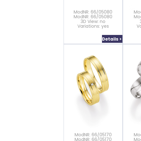
ModNR: 66/05080
Mo
ModNR: 66/05080
Mo
3D View: no
Variations: yes
Va
Details >
ModNR: 66/05170
Mo
ModNR: 66/05170
Mo