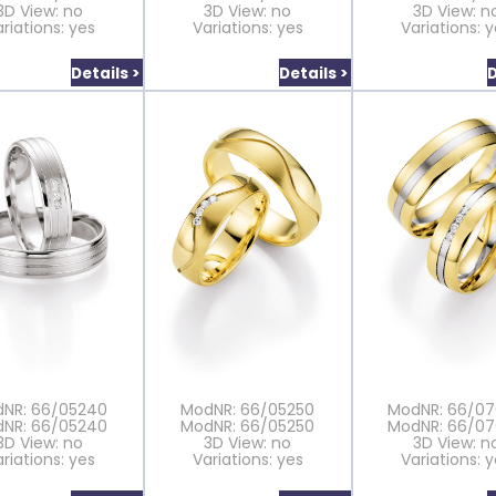
3D View: no
3D View: no
3D View: n
riations: yes
Variations: yes
Variations: 
Details >
Details >
D
NR: 66/05240
ModNR: 66/05250
ModNR: 66/0
NR: 66/05240
ModNR: 66/05250
ModNR: 66/0
3D View: no
3D View: no
3D View: n
riations: yes
Variations: yes
Variations: 