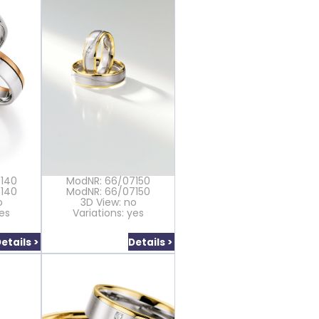
7140
ModNR: 66/07150
7140
ModNR: 66/07150
o
3D View: no
yes
Variations: yes
etails >
Details >