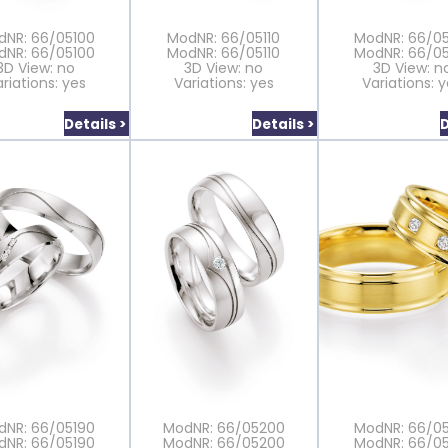
dNR: 66/05100
ModNR: 66/05110
ModNR: 66/05
dNR: 66/05100
ModNR: 66/05110
ModNR: 66/05
3D View: no
3D View: no
3D View: n
riations: yes
Variations: yes
Variations: 
Details >
Details >
D
dNR: 66/05190
ModNR: 66/05200
ModNR: 66/05
dNR: 66/05190
ModNR: 66/05200
ModNR: 66/05