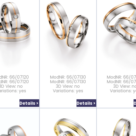
dNR: 66/07120
ModNR: 66/07130
ModNR: 66/0
dNR: 66/07120
ModNR: 66/07130
ModNR: 66/0
3D View: no
3D View: no
3D View: n
riations: yes
Variations: yes
Variations: 
Details >
Details >
D