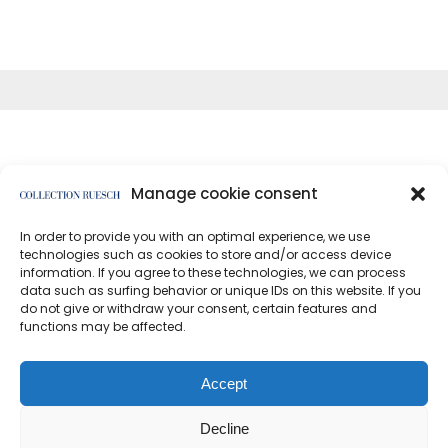
Manage cookie consent
In order to provide you with an optimal experience, we use
</article
technologies such as cookies to store and/or access device
information. If you agree to these technologies, we can process
data such as surfing behavior or unique IDs on this website. If you
do not give or withdraw your consent, certain features and
functions may be affected.
Data protection
Imprint
Accept
Decline