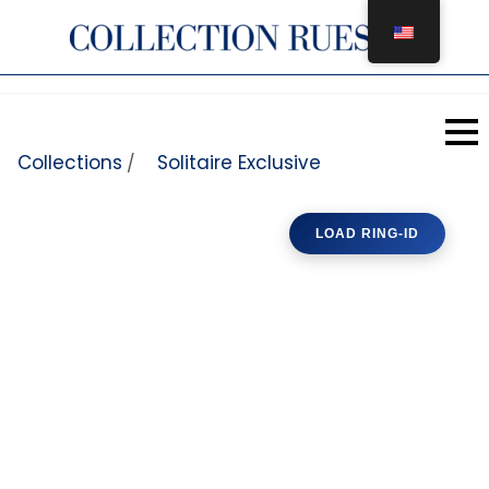
Skip to content
Collections
Solitaire Exclusive
/
LOAD RING-ID