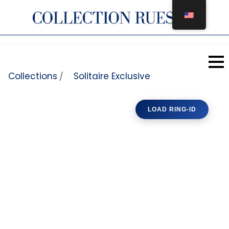
Skip to content
Collections
Solitaire Exclusive
/
LOAD RING-ID