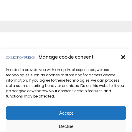
Manage cookie consent
In order to provide you with an optimal experience, we use
</article
technologies such as cookies to store and/or access device
information. If you agree to these technologies, we can process
data such as surfing behavior or unique IDs on this website. If you
do not give or withdraw your consent, certain features and
functions may be affected.
Data protection
Imprint
Accept
Decline