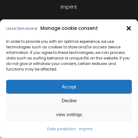
Imprint
Manage cookie consent
In order to provide you with an optimal experience, we use
created by direction
technologies such as cookies to store and/or access device
information. If you agree to these technologies, we can process
data such as surfing behavior or unique IDs on this website. If you
do not give or withdraw your consent, certain features and
functions may be affected.
Accept
Decline
view settings
Data protection
Imprint