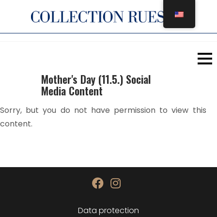
Skip
to
content
Mother's Day (11.5.) Social
Media Content
Sorry, but you do not have permission to view this
content.
Data protection