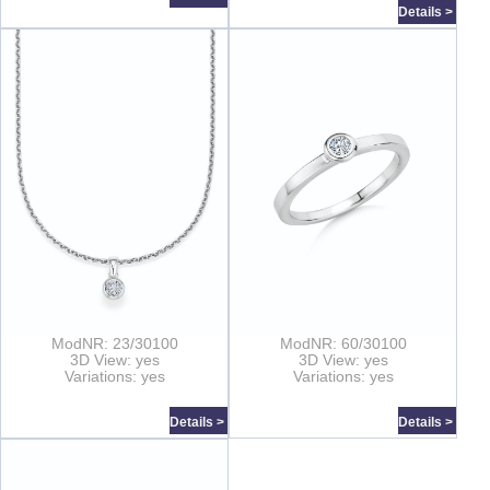
Details >
ModNR: 23/30100
ModNR: 60/30100
3D View: yes
3D View: yes
Variations: yes
Variations: yes
Details >
Details >