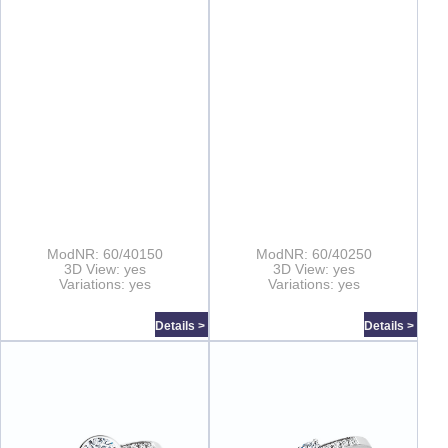
ModNR: 60/40150
ModNR: 60/40250
3D View: yes
3D View: yes
Variations: yes
Variations: yes
Details >
Details >