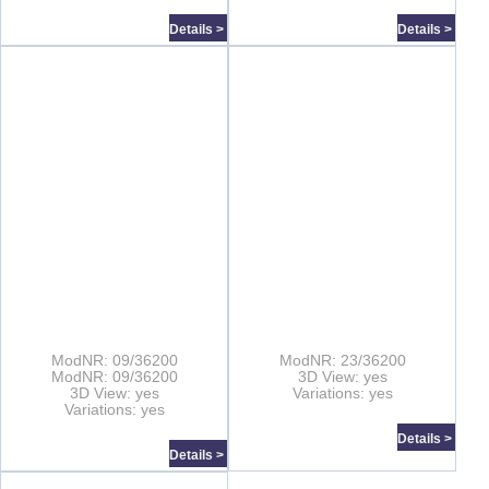
Details >
Details >
ModNR: 09/36200
ModNR: 23/36200
ModNR: 09/36200
3D View: yes
3D View: yes
Variations: yes
Variations: yes
Details >
Details >