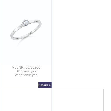
ModNR: 60/36200
3D View: yes
Variations: yes
Details >