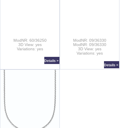
ModNR: 60/36250
ModNR: 09/36330
3D View: yes
ModNR: 09/36330
Variations: yes
3D View: yes
Variations: yes
Details >
Details >