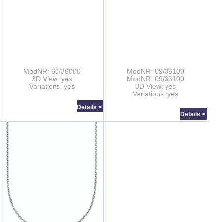
ModNR: 60/36000
ModNR: 09/36100
3D View: yes
ModNR: 09/36100
Variations: yes
3D View: yes
Variations: yes
Details >
Details >