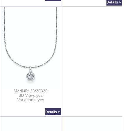
Details >
ModNR: 23/30330
3D View: yes
Variations: yes
Details >