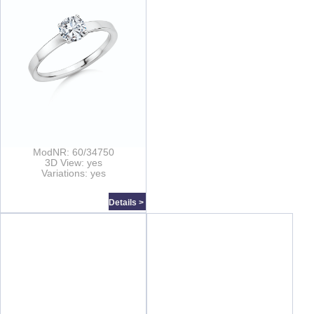
ModNR: 60/34750
3D View: yes
Variations: yes
Details >