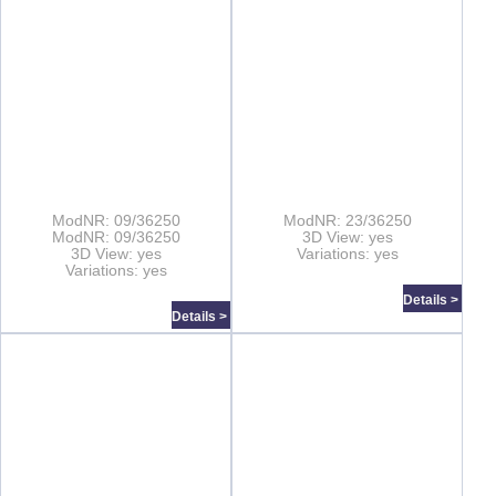
ModNR: 09/36250
ModNR: 23/36250
ModNR: 09/36250
3D View: yes
3D View: yes
Variations: yes
Variations: yes
Details >
Details >