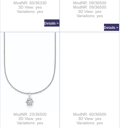
ModNR: 60/36330
ModNR: 09/36500
3D View: yes
ModNR: 09/36500
Variations: yes
3D View: yes
Variations: yes
Details >
Details >
ModNR: 23/36500
ModNR: 60/36500
3D View: yes
3D View: yes
Variations: yes
Variations: yes