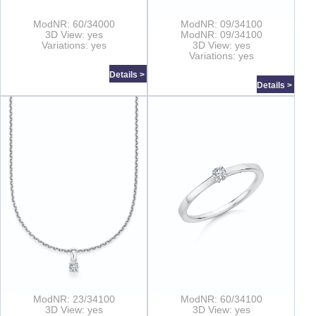
ModNR: 60/34000
ModNR: 09/34100
3D View: yes
ModNR: 09/34100
Variations: yes
3D View: yes
Variations: yes
Details >
Details >
ModNR: 23/34100
ModNR: 60/34100
3D View: yes
3D View: yes