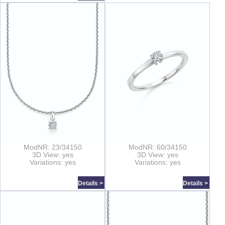
ModNR: 23/34150
ModNR: 60/34150
3D View: yes
3D View: yes
Variations: yes
Variations: yes
Details >
Details >