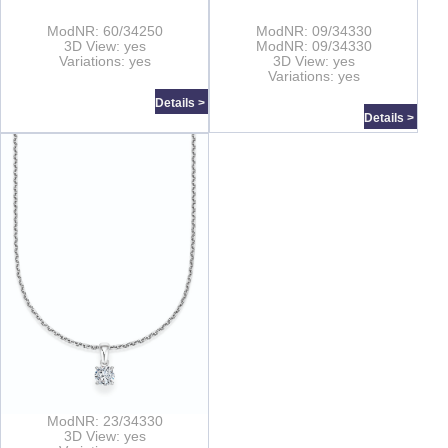
ModNR: 60/34250
ModNR: 09/34330
3D View: yes
ModNR: 09/34330
Variations: yes
3D View: yes
Variations: yes
Details >
Details >
ModNR: 23/34330
3D View: yes