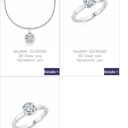
ModNR: 23/30500
ModNR: 60/30500
3D View: yes
3D View: yes
Variations: yes
Variations: yes
Details >
Details >