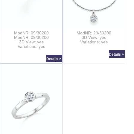
ModNR: 09/30200
ModNR: 23/30200
ModNR: 09/30200
3D View: yes
3D View: yes
Variations: yes
Variations: yes
Details >
Details >