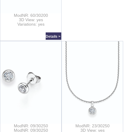
ModNR: 60/30200
3D View: yes
Variations: yes
Details >
ModNR: 09/30250
ModNR: 23/30250
ModNR: 09/30250
3D View: yes