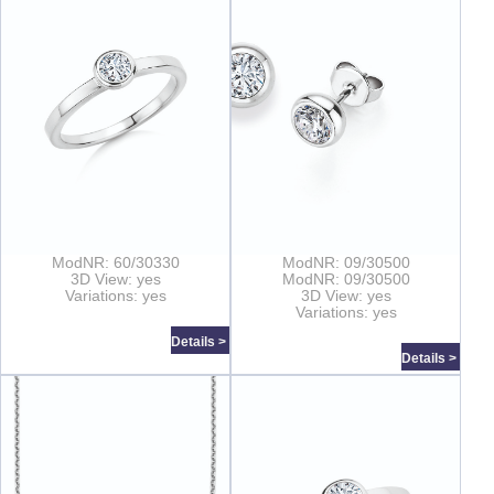
ModNR: 60/30330
ModNR: 09/30500
3D View: yes
ModNR: 09/30500
Variations: yes
3D View: yes
Variations: yes
Details >
Details >