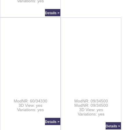
Variations: yes
Details >
ModNR: 60/34330
ModNR: 09/34500
3D View: yes
ModNR: 09/34500
Variations: yes
3D View: yes
Variations: yes
Details >
Details >