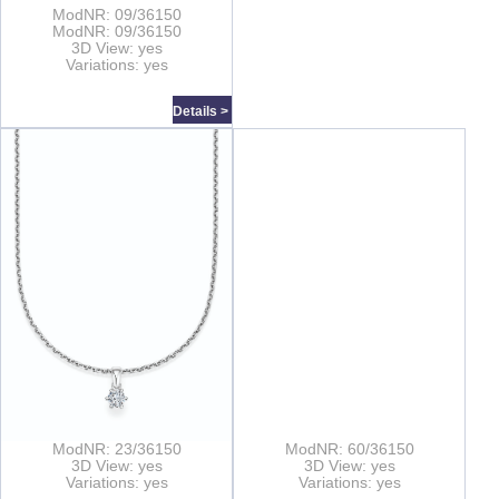
ModNR: 09/36150
ModNR: 09/36150
3D View: yes
Variations: yes
Details >
ModNR: 23/36150
ModNR: 60/36150
3D View: yes
3D View: yes
Variations: yes
Variations: yes