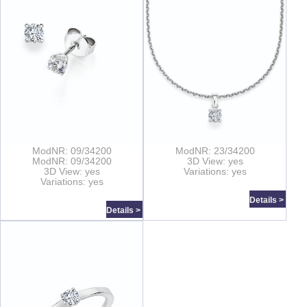
ModNR: 09/34200
ModNR: 23/34200
ModNR: 09/34200
3D View: yes
3D View: yes
Variations: yes
Variations: yes
Details >
Details >