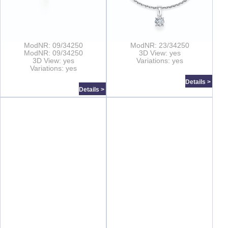
ModNR: 09/34250
ModNR: 23/34250
ModNR: 09/34250
3D View: yes
3D View: yes
Variations: yes
Variations: yes
Details >
Details >