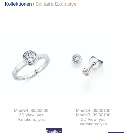
Kollektionen
Solitaire Exclusive
/
ModNR: 60/30000
ModNR: 09/30100
3D View: yes
ModNR: 09/30100
Variations: yes
3D View: yes
Variations: yes
Details >