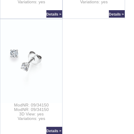
Variations: yes
Variations: yes
Details >
Details >
ModNR: 09/34150
ModNR: 09/34150
3D View: yes
Variations: yes
Details >