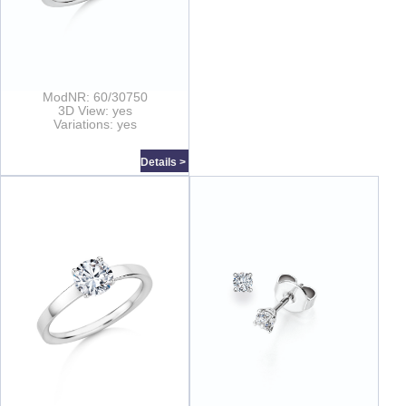
ModNR: 60/30750
3D View: yes
Variations: yes
Details >