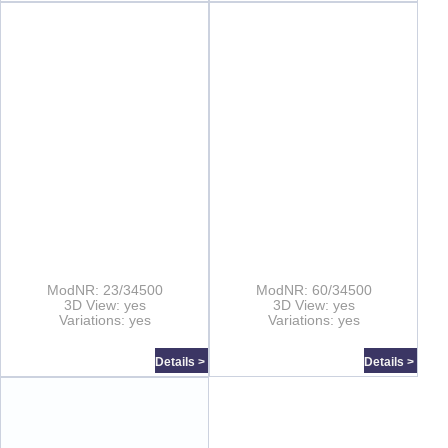
ModNR: 23/34500
ModNR: 60/34500
3D View: yes
3D View: yes
Variations: yes
Variations: yes
Details >
Details >