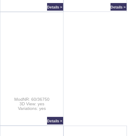
Details >
Details >
ModNR: 60/36750
3D View: yes
Variations: yes
Details >