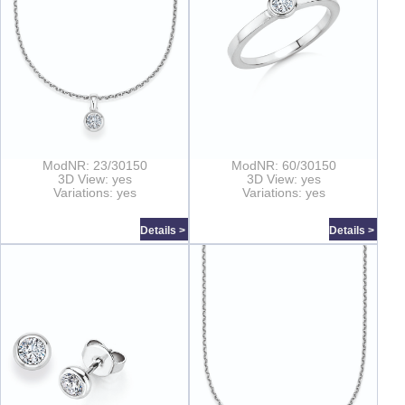
ModNR: 23/30150
ModNR: 60/30150
3D View: yes
3D View: yes
Variations: yes
Variations: yes
Details >
Details >