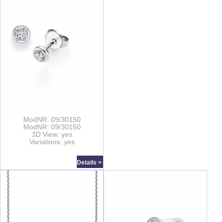
ModNR: 09/30150
ModNR: 09/30150
3D View: yes
Variations: yes
Details >