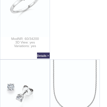
ModNR: 60/34200
3D View: yes
Variations: yes
Details >