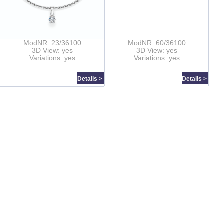
ModNR: 23/36100
ModNR: 60/36100
3D View: yes
3D View: yes
Variations: yes
Variations: yes
Details >
Details >