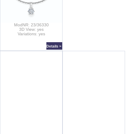
ModNR: 23/36330
3D View: yes
Variations: yes
Details >