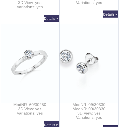
3D View: yes
Variations: yes
Variations: yes
Details >
Details >
ModNR: 60/30250
ModNR: 09/30330
3D View: yes
ModNR: 09/30330
Variations: yes
3D View: yes
Variations: yes
Details >