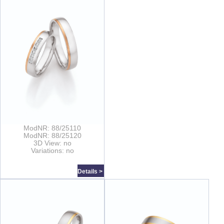
ModNR: 88/25110
ModNR: 88/25120
3D View: no
Variations: no
Details >