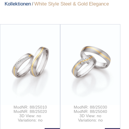
Kollektionen
White Style Steel & Gold Elegance
/
ModNR: 88/25010
ModNR: 88/25030
ModNR: 88/25020
ModNR: 88/25040
3D View: no
3D View: no
Variations: no
Variations: no