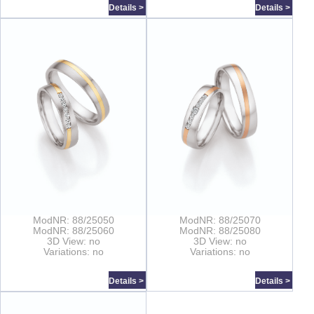
Details >
Details >
ModNR: 88/25050
ModNR: 88/25070
ModNR: 88/25060
ModNR: 88/25080
3D View: no
3D View: no
Variations: no
Variations: no
Details >
Details >