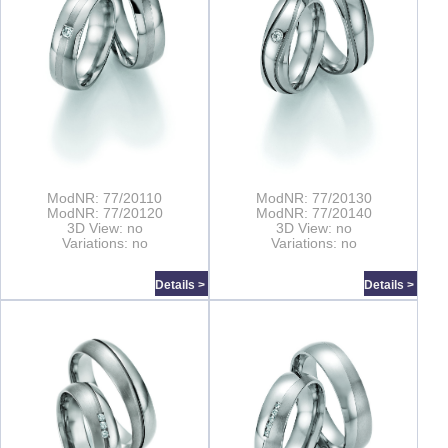
ModNR: 77/20110
ModNR: 77/20130
ModNR: 77/20120
ModNR: 77/20140
3D View: no
3D View: no
Variations: no
Variations: no
Details >
Details >