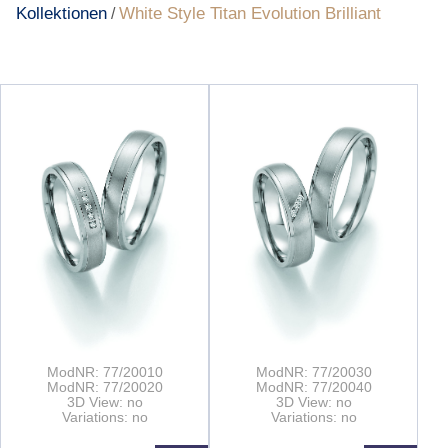
Kollektionen
White Style Titan Evolution Brilliant
/
ModNR: 77/20010
ModNR: 77/20030
ModNR: 77/20020
ModNR: 77/20040
3D View: no
3D View: no
Variations: no
Variations: no