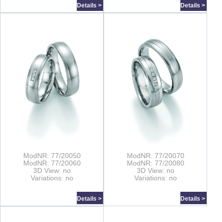
Details >
Details >
ModNR: 77/20050
ModNR: 77/20070
ModNR: 77/20060
ModNR: 77/20080
3D View: no
3D View: no
Variations: no
Variations: no
Details >
Details >