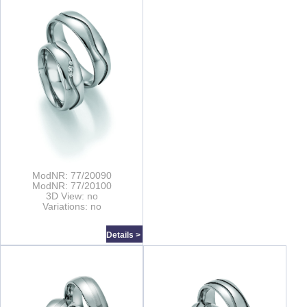
ModNR: 77/20090
ModNR: 77/20100
3D View: no
Variations: no
Details >