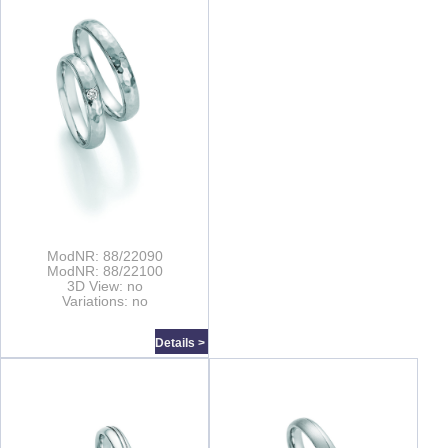
ModNR: 88/22090
ModNR: 88/22100
3D View: no
Variations: no
Details >