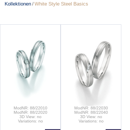
Kollektionen
White Style Steel Basics
/
ModNR: 88/22010
ModNR: 88/22030
ModNR: 88/22020
ModNR: 88/22040
3D View: no
3D View: no
Variations: no
Variations: no