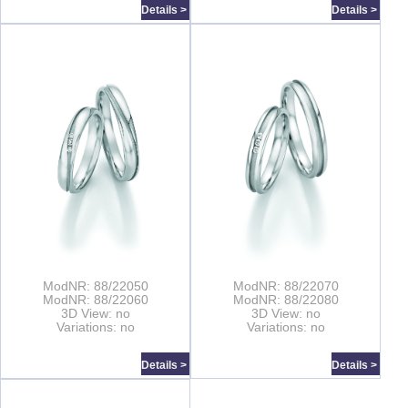
Details >
Details >
ModNR: 88/22050
ModNR: 88/22070
ModNR: 88/22060
ModNR: 88/22080
3D View: no
3D View: no
Variations: no
Variations: no
Details >
Details >