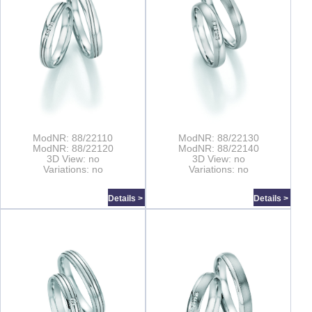
ModNR: 88/22110
ModNR: 88/22130
ModNR: 88/22120
ModNR: 88/22140
3D View: no
3D View: no
Variations: no
Variations: no
Details >
Details >