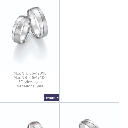
ModNR: 66/47090
ModNR: 66/47100
3D View: yes
Variations: yes
Details >