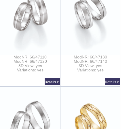
ModNR: 66/47110
ModNR: 66/47130
ModNR: 66/47120
ModNR: 66/47140
3D View: yes
3D View: yes
Variations: yes
Variations: yes
Details >
Details >