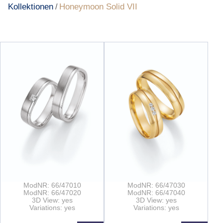
Kollektionen
Honeymoon Solid VII
/
ModNR: 66/47010
ModNR: 66/47030
ModNR: 66/47020
ModNR: 66/47040
3D View: yes
3D View: yes
Variations: yes
Variations: yes