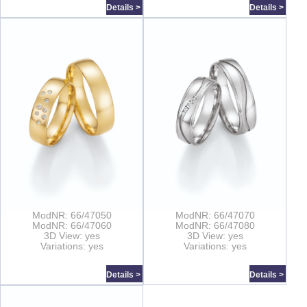
Details >
Details >
ModNR: 66/47050
ModNR: 66/47070
ModNR: 66/47060
ModNR: 66/47080
3D View: yes
3D View: yes
Variations: yes
Variations: yes
Details >
Details >