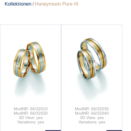
Kollektionen
Honeymoon Pure III
/
ModNR: 66/32010
ModNR: 66/32030
ModNR: 66/32020
ModNR: 66/32040
3D View: yes
3D View: yes
Variations: yes
Variations: yes