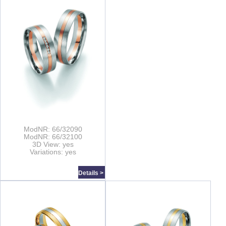
ModNR: 66/32090
ModNR: 66/32100
3D View: yes
Variations: yes
Details >