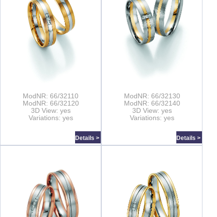
ModNR: 66/32110
ModNR: 66/32130
ModNR: 66/32120
ModNR: 66/32140
3D View: yes
3D View: yes
Variations: yes
Variations: yes
Details >
Details >