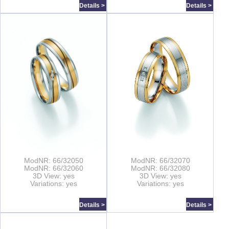
Details >
Details >
ModNR: 66/32050
ModNR: 66/32070
ModNR: 66/32060
ModNR: 66/32080
3D View: yes
3D View: yes
Variations: yes
Variations: yes
Details >
Details >