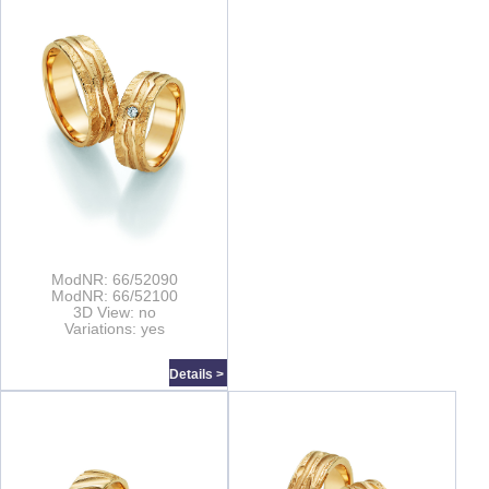
ModNR: 66/52090
ModNR: 66/52100
3D View: no
Variations: yes
Details >