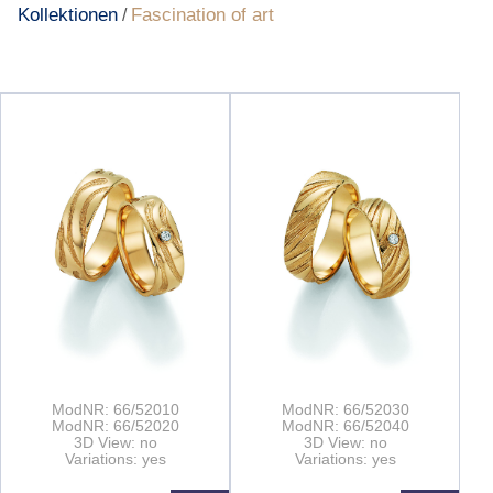
Kollektionen
Fascination of art
/
ModNR: 66/52010
ModNR: 66/52030
ModNR: 66/52020
ModNR: 66/52040
3D View: no
3D View: no
Variations: yes
Variations: yes