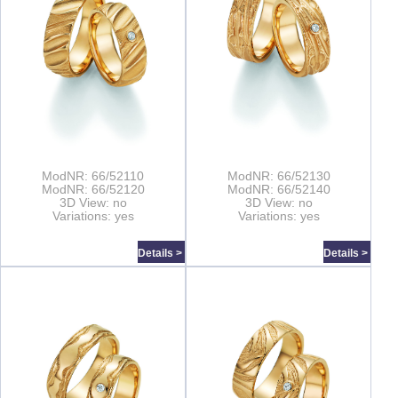
ModNR: 66/52110
ModNR: 66/52130
ModNR: 66/52120
ModNR: 66/52140
3D View: no
3D View: no
Variations: yes
Variations: yes
Details >
Details >