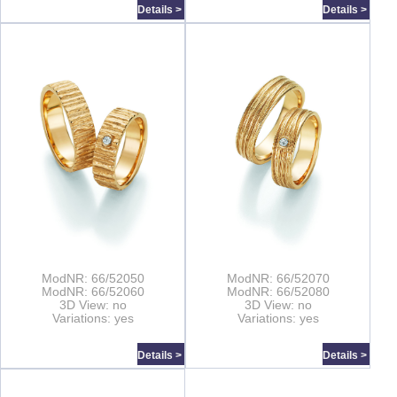
Details >
Details >
ModNR: 66/52050
ModNR: 66/52070
ModNR: 66/52060
ModNR: 66/52080
3D View: no
3D View: no
Variations: yes
Variations: yes
Details >
Details >