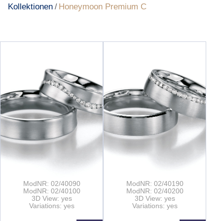
Kollektionen
Honeymoon Premium C
/
ModNR: 02/40090
ModNR: 02/40190
ModNR: 02/40100
ModNR: 02/40200
3D View: yes
3D View: yes
Variations: yes
Variations: yes