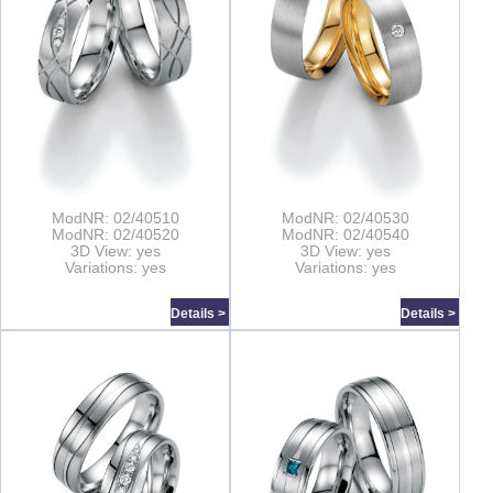
ModNR: 02/40510
ModNR: 02/40530
ModNR: 02/40520
ModNR: 02/40540
3D View: yes
3D View: yes
Variations: yes
Variations: yes
Details >
Details >