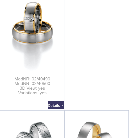
ModNR: 02/40490
ModNR: 02/40500
3D View: yes
Variations: yes
Details >