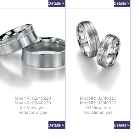
Details >
Details >
ModNR: 02/40210
ModNR: 02/40310
ModNR: 02/40220
ModNR: 02/40320
3D View: yes
3D View: yes
Variations: yes
Variations: yes
Details >
Details >