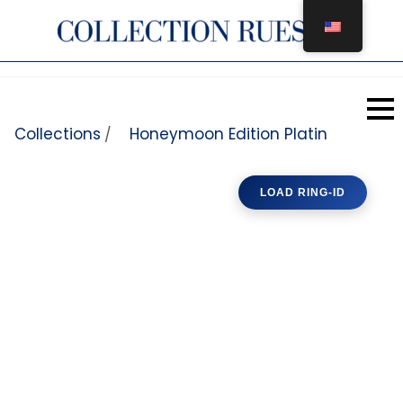
Skip to content
Collections
Honeymoon Edition Platin
/
LOAD RING-ID