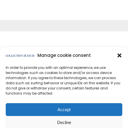
Manage cookie consent
In order to provide you with an optimal experience, we use
</article
technologies such as cookies to store and/or access device
information. If you agree to these technologies, we can process
data such as surfing behavior or unique IDs on this website. If you
do not give or withdraw your consent, certain features and
functions may be affected.
Data protection
Imprint
Accept
Decline