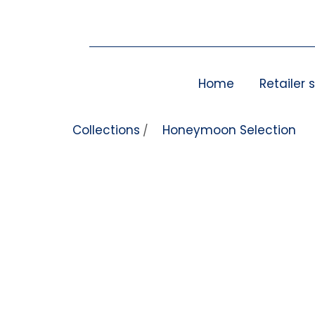
Skip to content
Home
Retailer 
Collections
Honeymoon Selection
/