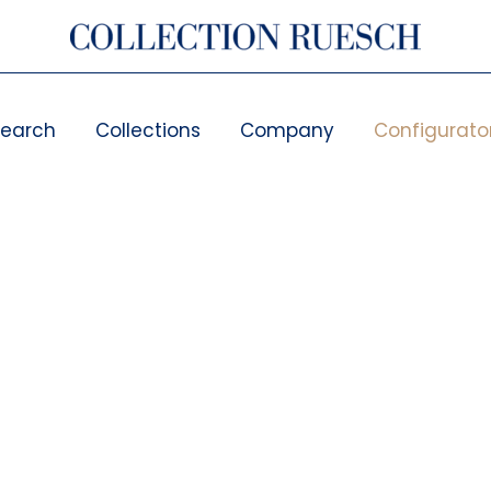
search
Collections
Company
Configurato