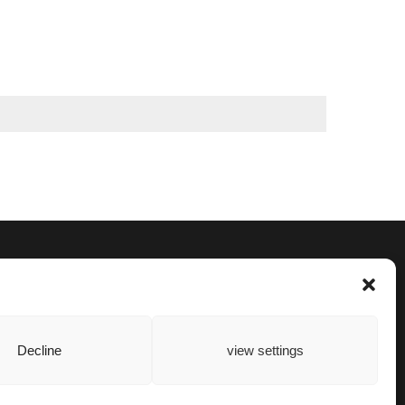
Decline
view settings