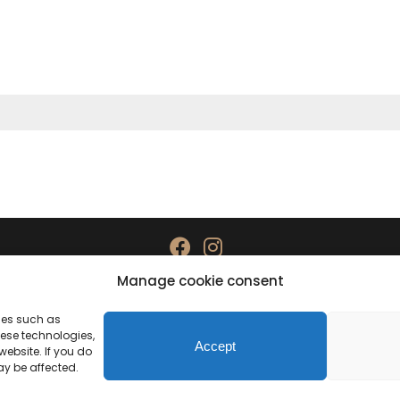
Manage cookie consent
Data protection
Imprint
gies such as
hese technologies,
Accept
ebsite. If you do
ay be affected.