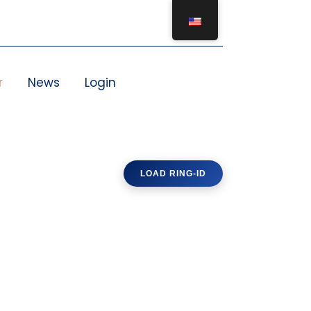
r
News
Login
LOAD RING-ID