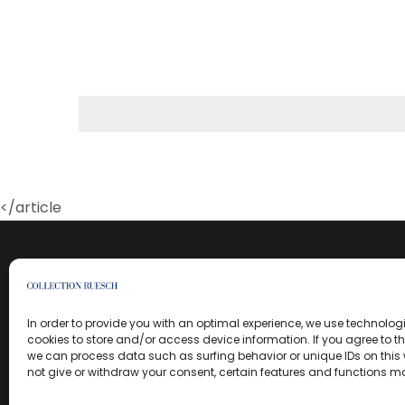
</article
In order to provide you with an optimal experience, we use technolo
cookies to store and/or access device information. If you agree to t
we can process data such as surfing behavior or unique IDs on this w
not give or withdraw your consent, certain features and functions m