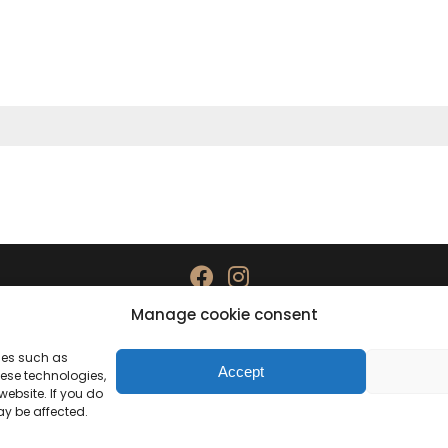
Manage cookie consent
Data protection
Imprint
gies such as
Accept
hese technologies,
ebsite. If you do
ay be affected.