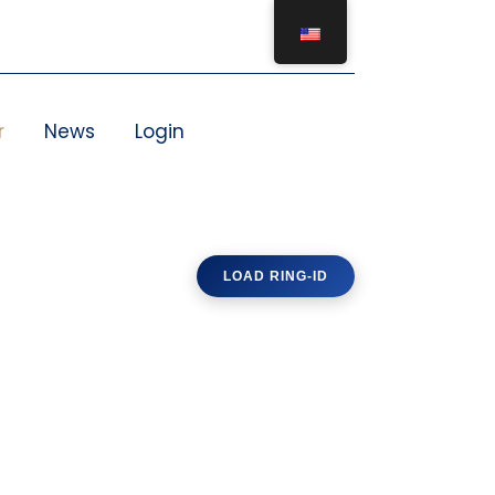
r
News
Login
LOAD RING-ID