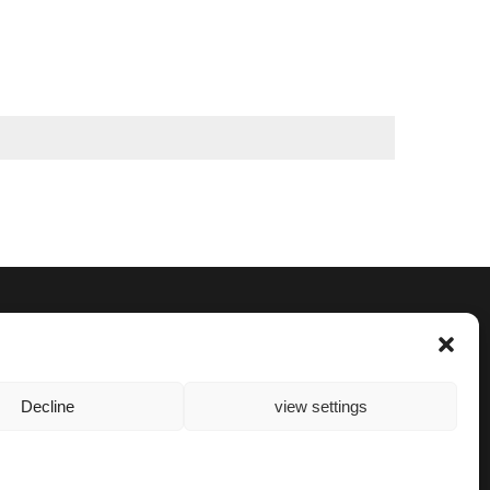
Decline
view settings