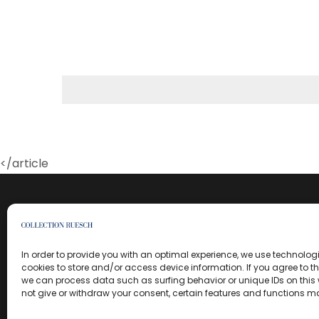
</article
In order to provide you with an optimal experience, we use technolo
cookies to store and/or access device information. If you agree to t
we can process data such as surfing behavior or unique IDs on this w
not give or withdraw your consent, certain features and functions m