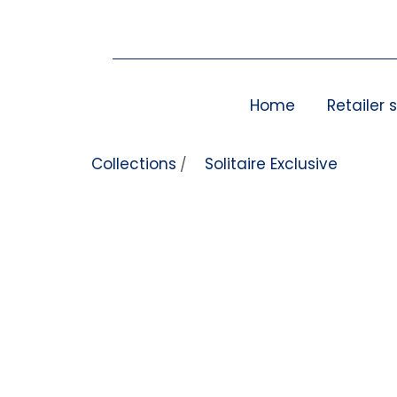
Skip to content
Home
Retailer 
Collections
Solitaire Exclusive
/