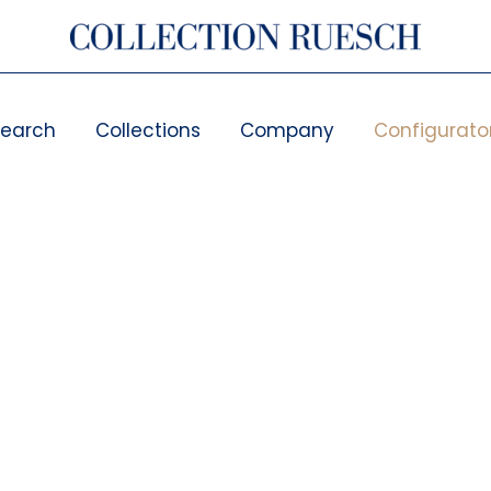
search
Collections
Company
Configurato