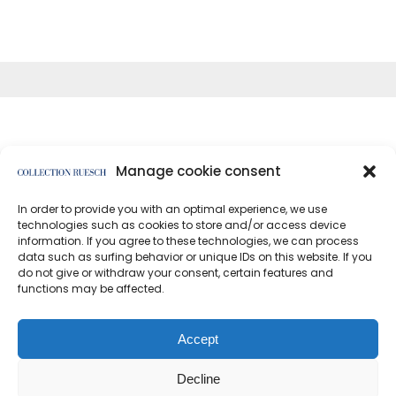
Manage cookie consent
In order to provide you with an optimal experience, we use
</article
technologies such as cookies to store and/or access device
information. If you agree to these technologies, we can process
data such as surfing behavior or unique IDs on this website. If you
do not give or withdraw your consent, certain features and
functions may be affected.
Data protection
Imprint
Accept
Decline