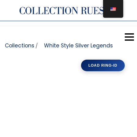
Skip to content
Collections
White Style Silver Legends
/
LOAD RING-ID