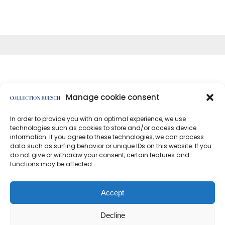
Manage cookie consent
In order to provide you with an optimal experience, we use
</article
technologies such as cookies to store and/or access device
information. If you agree to these technologies, we can process
data such as surfing behavior or unique IDs on this website. If you
do not give or withdraw your consent, certain features and
functions may be affected.
Data protection
Imprint
Accept
Decline