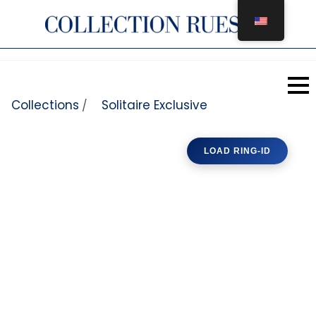
Skip to content
Collections
Solitaire Exclusive
/
LOAD RING-ID